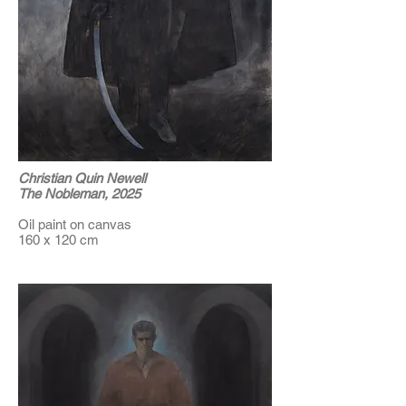
Christian Quin Newell
The Nobleman, 2025
Oil paint on canvas
160 x 120 cm