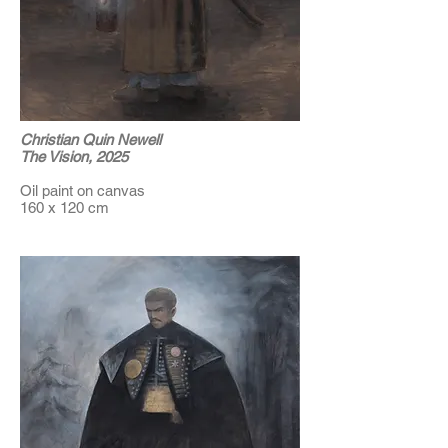
Christian Quin Newell
The Vision, 2025
Oil paint on canvas
160 x 120 cm