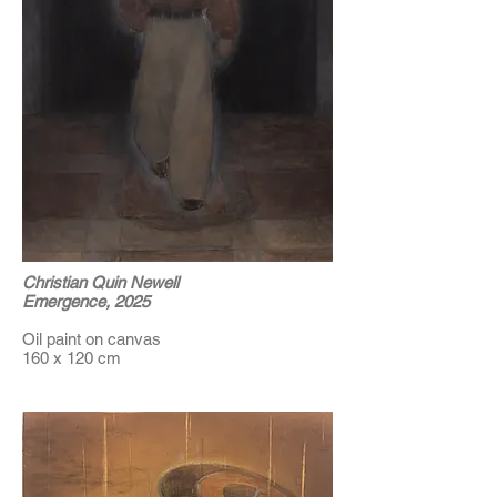
Christian Quin Newell
Emergence, 2025
Oil paint on canvas
160 x 120 cm