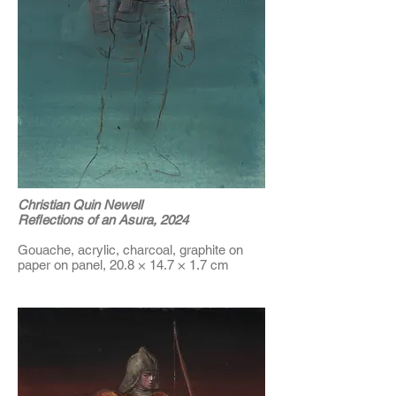
Christian Quin Newell
Reflections of an Asura, 2024
Gouache, acrylic, charcoal, graphite on
paper on panel, 20.8 × 14.7 × 1.7 cm