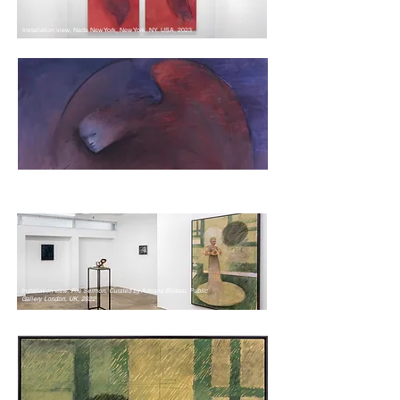
Installation view, Nada New York, New York, NY, USA, 2023
Installation view, Fire Sermon, Curated by Adriana Blidaru, Public
Gallery, London, UK, 2022