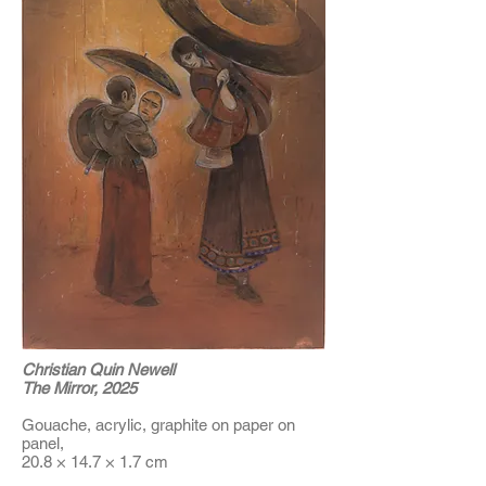
Christian Quin Newell
The Mirror, 2025
Gouache, acrylic, graphite on paper on
panel,
20.8 × 14.7 × 1.7 cm