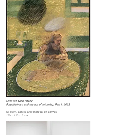
Christian Quin Newell
Forgetfulness and the act of returning: Part I, 2022
Oil paint, acrylic and charcoal on canvas
170 x 120 x 6 cm