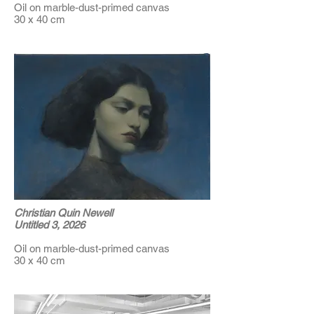
Oil on marble-dust-primed canvas
30 x 40 cm
Christian Quin Newell
Untitled 3, 2026
Oil on marble-dust-primed canvas
30 x 40 cm