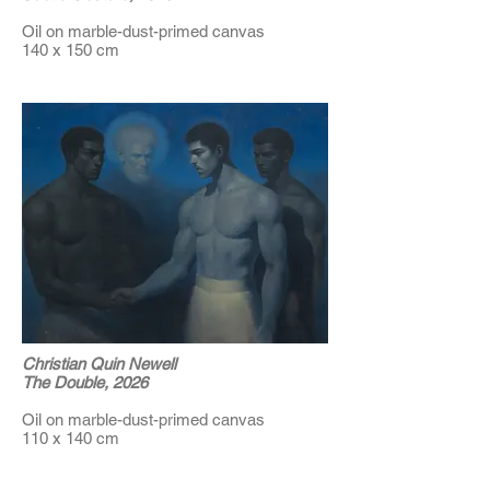
Oil on marble-dust-primed canvas
140 x 150 cm
Christian Quin Newell
The Double, 2026
Oil on marble-dust-primed canvas
110 x 140 cm