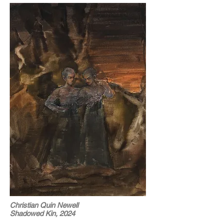
Christian Quin Newell
Shadowed Kin, 2024