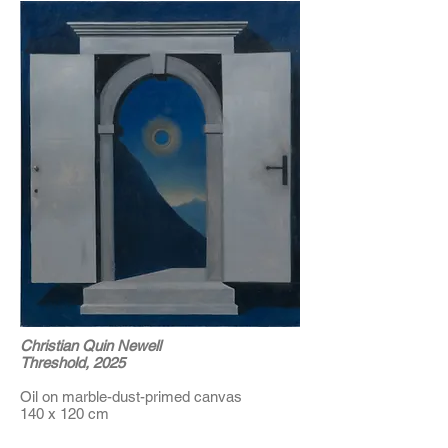
Christian Quin Newell
Threshold, 2025
Oil on marble-dust-primed canvas
140 x 120 cm