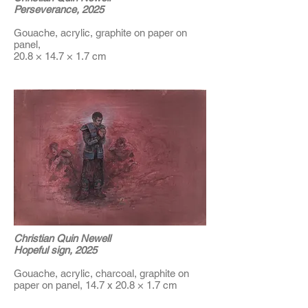
Perseverance, 2025
Gouache, acrylic, graphite on paper on
panel,
20.8 × 14.7 × 1.7 cm
Christian Quin Newell
Hopeful sign, 2025
Gouache, acrylic, charcoal, graphite on
paper on panel, 14.7 x 20.8 × 1.7 cm