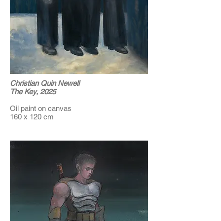
Christian Quin Newell
The Key, 2025
Oil paint on canvas
160 x 120 cm