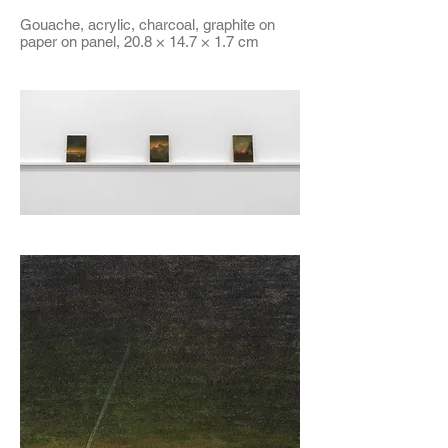
Gouache, acrylic, charcoal, graphite on
paper on panel, 20.8 × 14.7 × 1.7 cm