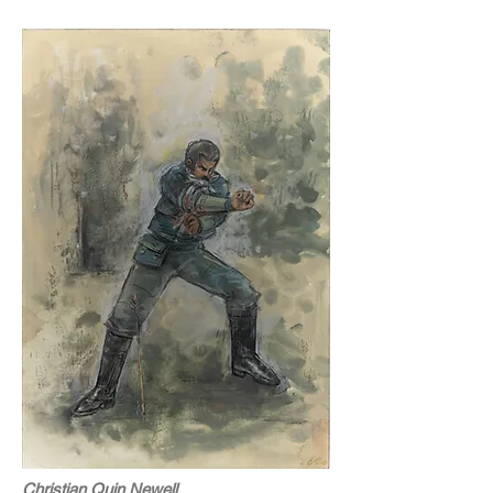
Christian Quin Newell