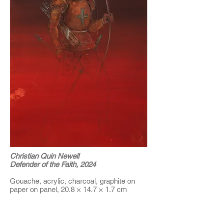
Christian Quin Newell
Defender of the Faith, 2024
Gouache, acrylic, charcoal, graphite on
paper on panel, 20.8 × 14.7 × 1.7 cm