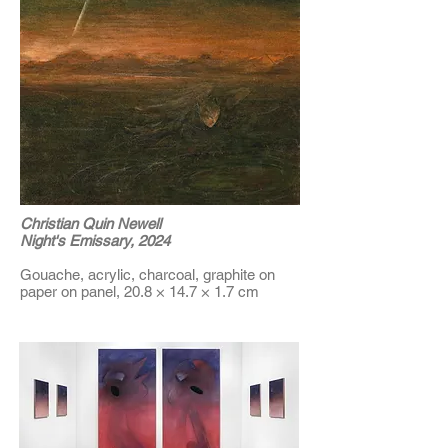
Christian Quin Newell
Night's Emissary, 2024
Gouache, acrylic, charcoal, graphite on
paper on panel, 20.8 × 14.7 × 1.7 cm