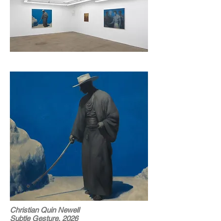
Christian Quin Newell
Subtle Gesture, 2026