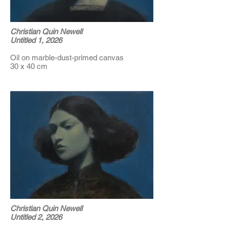
Christian Quin Newell
Untitled 1, 2026
Oil on marble-dust-primed canvas
30 x 40 cm
Christian Quin Newell
Untitled 2, 2026