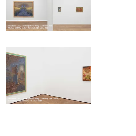
Installation view, The Kingfisher's Wing, Curated by Tom
Morton, GRIMM Gallery, New York, NY, USA, 2022
Installation view, The Kingfisher's Wing, Curated by Tom Morton,
GRIMM Gallery, New York, NY, USA, 2022