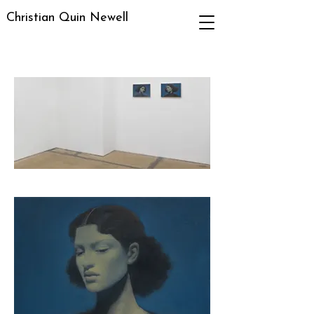
Christian Quin Newell