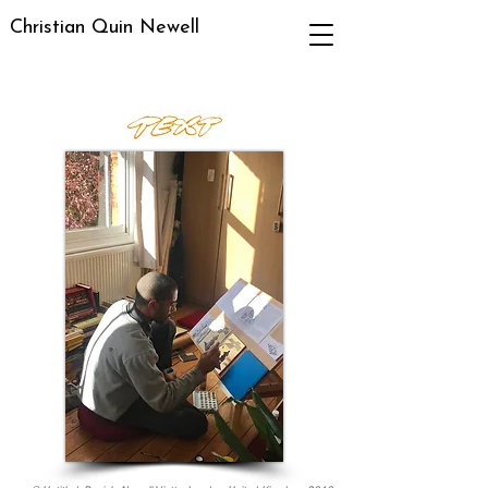
Christian Quin Newell